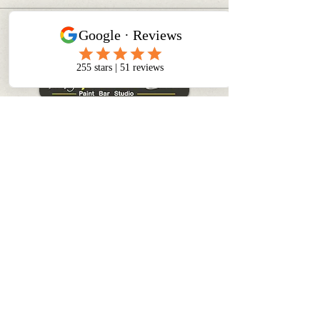
CONTACT INFO
info@myinnerchildpaintbar.com
Creating memorable Paint & Sip
experiences through creativity,
connection, and community. Join us
for classes, private events,
corporate team building, and
family-friendly art experiences in
Toronto.
+1 416 460 0879