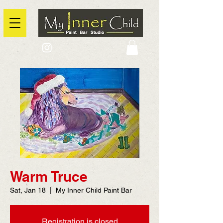
2725 Yonge Street, Toronto, Ontario
@context: https://schema.org
Warm Truce
Sat, Jan 18
  |  
My Inner Child Paint Bar
Registration is closed