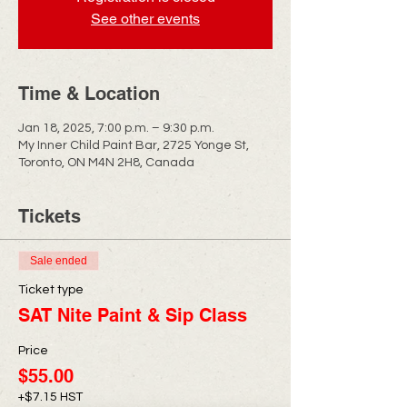
See other events
Time & Location
Jan 18, 2025, 7:00 p.m. – 9:30 p.m.
My Inner Child Paint Bar, 2725 Yonge St,
Toronto, ON M4N 2H8, Canada
Tickets
Sale ended
Ticket type
SAT Nite Paint & Sip Class
Price
$55.00
+$7.15 HST