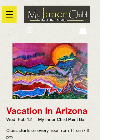
2725 Yonge Street, Toronto, Ontario
@context: https://schema.org
Vacation In Arizona
Wed, Feb 12
  |  
My Inner Child Paint Bar
Class starts on every hour from 11 am - 3
pm