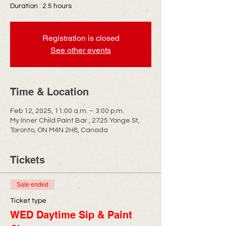
Duration : 2.5 hours
Registration is closed
See other events
Time & Location
Feb 12, 2025, 11:00 a.m. – 3:00 p.m.
My Inner Child Paint Bar , 2725 Yonge St,
Toronto, ON M4N 2H8, Canada
Tickets
Sale ended
Ticket type
WED Daytime Sip & Paint