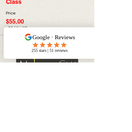
Class
Price
$55.00
+$7.15 HST
CONTACT INFO
info@myinnerchildpaintbar.com
Creating memorable Paint & Sip
experiences through creativity,
connection, and community. Join us
for classes, private events,
corporate team building, and
family-friendly art experiences in