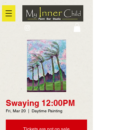
2725 Yonge Street, Toronto, Ontario
@context: https://schema.org
Swaying 12:00PM
Fri, Mar 20
  |  
Daytime Painting
Tickets are not on sale