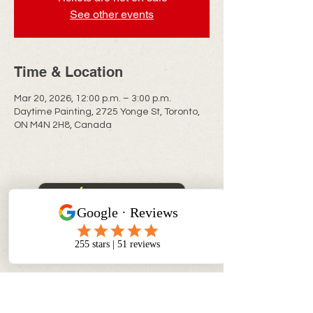
See other events
Time & Location
Mar 20, 2026, 12:00 p.m. – 3:00 p.m.
Daytime Painting, 2725 Yonge St, Toronto,
ON M4N 2H8, Canada
CONTACT INFO
info@myinnerchildpaintbar.com
Creating memorable Paint & Sip
experiences through creativity,