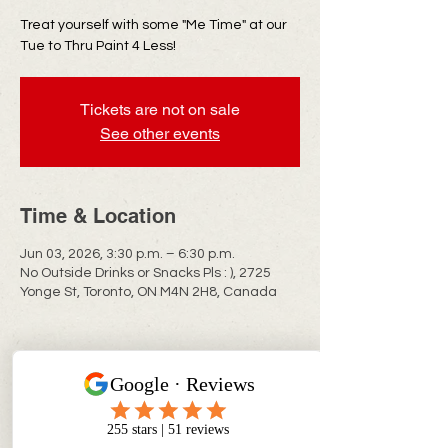
Treat yourself with some "Me Time" at our
Tue to Thru Paint 4 Less!
Tickets are not on sale
See other events
Time & Location
Jun 03, 2026, 3:30 p.m. – 6:30 p.m.
No Outside Drinks or Snacks Pls : ), 2725
Yonge St, Toronto, ON M4N 2H8, Canada
CONTACT INFO