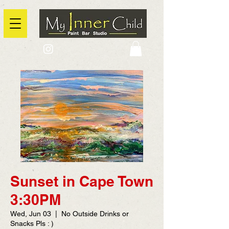
2725 Yonge Street, Toronto, Ontario
@context: https://schema.org
Sunset in Cape Town
3:30PM
Wed, Jun 03
  |  
No Outside Drinks or
Snacks Pls : )