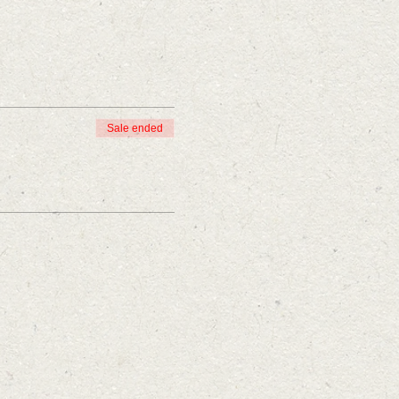
Sale ended