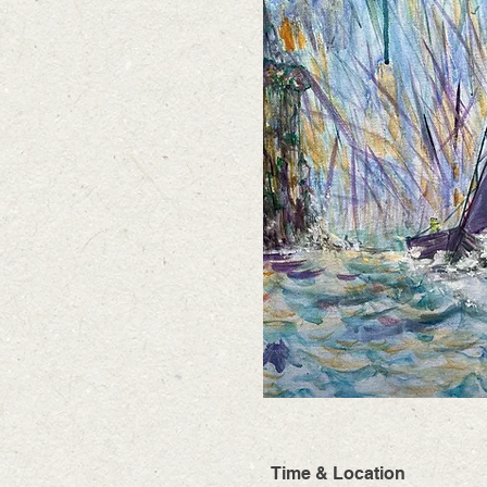
Time & Location