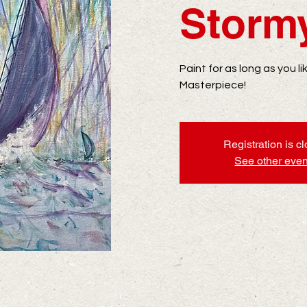
Storm
Paint for as long as you l
Masterpiece!
Registration is c
See other even