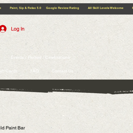
5.0 Google Review Rating All Skill Levels Welcome Paint, Sip & Relax
Log In
Events / Parties / Celebrations
ift Cards
FAQ
Contact Us
ld Paint Bar