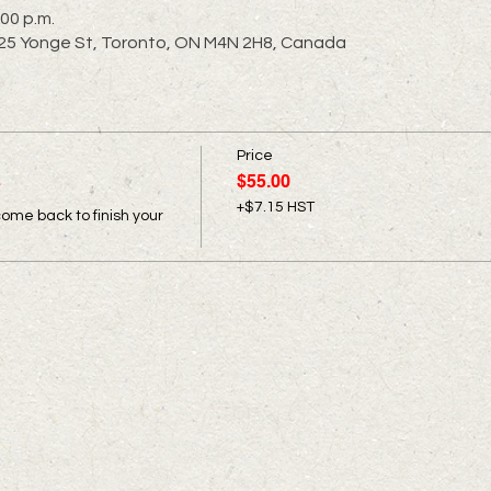
:00 p.m.
 2725 Yonge St, Toronto, ON M4N 2H8, Canada
Price
s
$55.00
+$7.15 HST
come back to finish your 