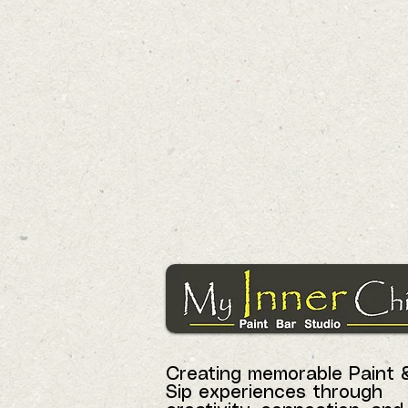
Creating memorable Paint 
Sip experiences through