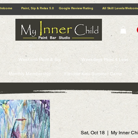
5.0 Google Review Rating All Skill Levels Welcome Paint, Sip & Relax
Weekend Paint & Sip
Weekdays Paint 4 Less
Monthly Membership
Flexible Kids Summer Camp
G
Sat, Oct 18
  |  
My Inner Chi