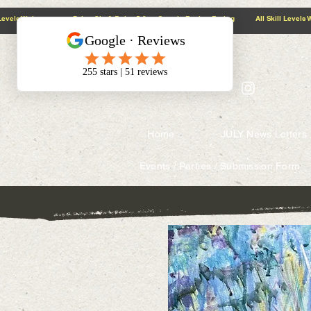
@context: https://schema.org
5.0 Google Review Rating All Skill Levels Welcome Paint, Sip & Relax
Home
JULY News Letters
Events / Parties / Submission Form