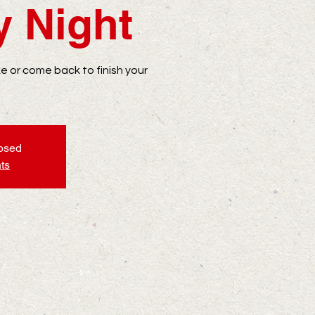
y Night
ike or come back to finish your
losed
ts