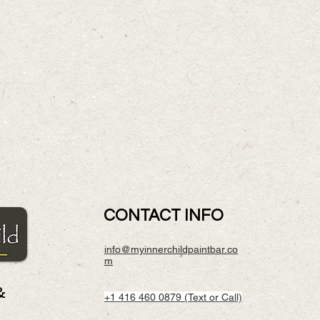
CONTACT INFO
info@myinnerchildpaintbar.co
m
&
+1 416 460 0879 (Text or Call)