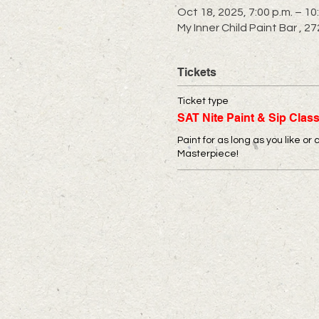
Oct 18, 2025, 7:00 p.m. – 10
My Inner Child Paint Bar ,
Tickets
Ticket type
SAT Nite Paint & Sip Clas
Paint for as long as you like or 
Masterpiece!