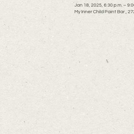
Jan 18, 2025, 6:30 p.m. – 9:0
My Inner Child Paint Bar ,