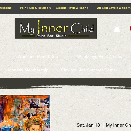
5.0 Google Review Rating All Skill Levels Welcome Paint, Sip & Relax
Weekend Paint & Sip
Weekdays Paint 4 Less
Monthly Membership
Flexible Kids Summer Camp
G
Sat, Jan 18
  |  
My Inner Ch