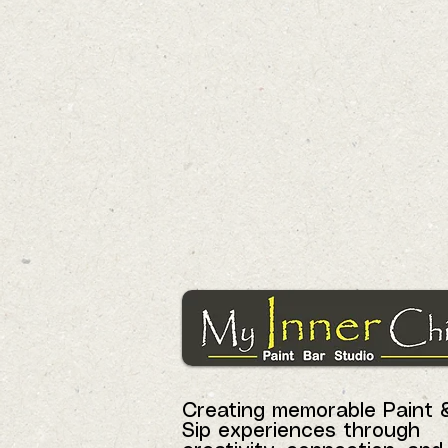
Creating memorable Paint 
Sip experiences through