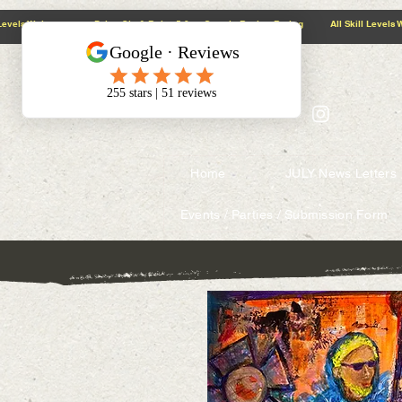
@context: https://schema.org
5.0 Google Review Rating All Skill Levels Welcome Paint, Sip & Relax
Home
JULY News Letters
Events / Parties / Submission Form