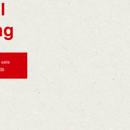
l
ng
 sale
ts