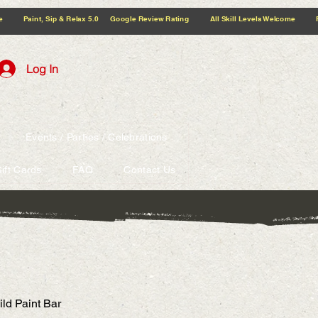
5.0 Google Review Rating All Skill Levels Welcome Paint, Sip & Relax
Log In
Events / Parties / Celebrations
ift Cards
FAQ
Contact Us
ild Paint Bar