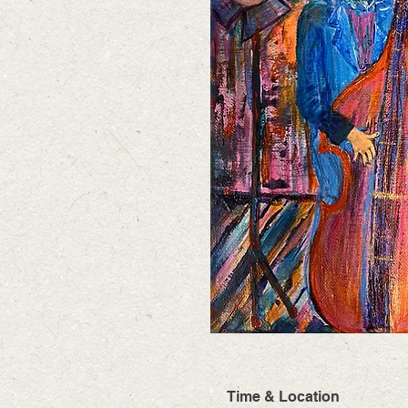
Time & Location