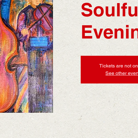
Soulfu
Eveni
Tickets are not on
See other even