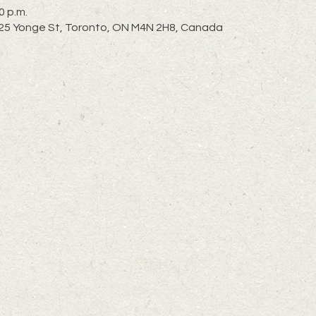
0 p.m.
 2725 Yonge St, Toronto, ON M4N 2H8, Canada