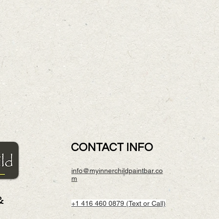
CONTACT INFO
info@myinnerchildpaintbar.co
m
&
+1 416 460 0879 (Text or Call)