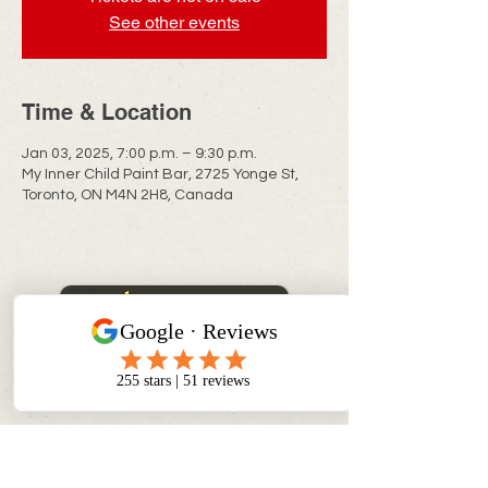
See other events
Time & Location
Jan 03, 2025, 7:00 p.m. – 9:30 p.m.
My Inner Child Paint Bar, 2725 Yonge St,
Toronto, ON M4N 2H8, Canada
CONTACT INFO
info@myinnerchildpaintbar.com
Creating memorable Paint & Sip
experiences through creativity,