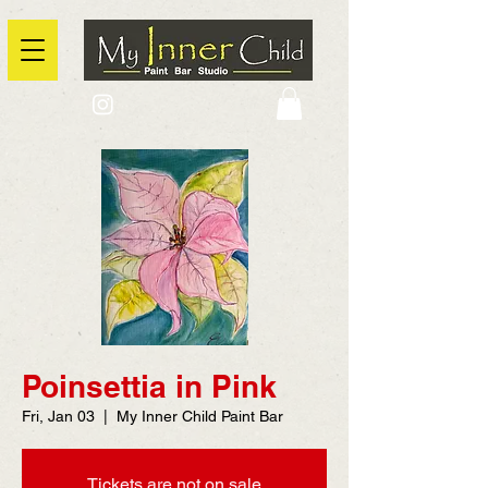
2725 Yonge Street, Toronto, Ontario
@context: https://schema.org
Poinsettia in Pink
Fri, Jan 03
  |  
My Inner Child Paint Bar
Tickets are not on sale