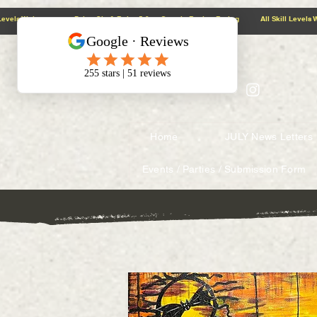
@context: https://schema.org
5.0 Google Review Rating All Skill Levels Welcome Paint, Sip & Relax
Home
JULY News Letters
Events / Parties / Submission Form