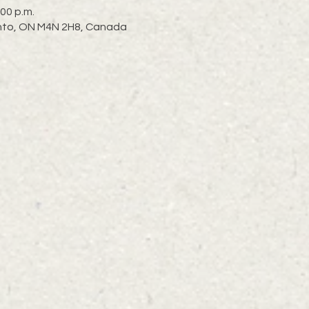
:00 p.m.
ronto, ON M4N 2H8, Canada