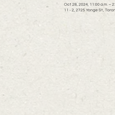
Oct 28, 2024, 11:00 a.m. – 2
11 - 2, 2725 Yonge St, To