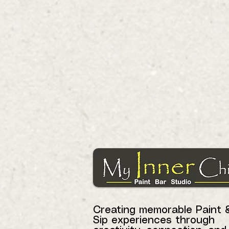
Creating memorable Paint 
Sip experiences through