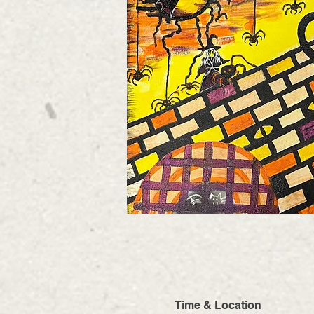
Time & Location