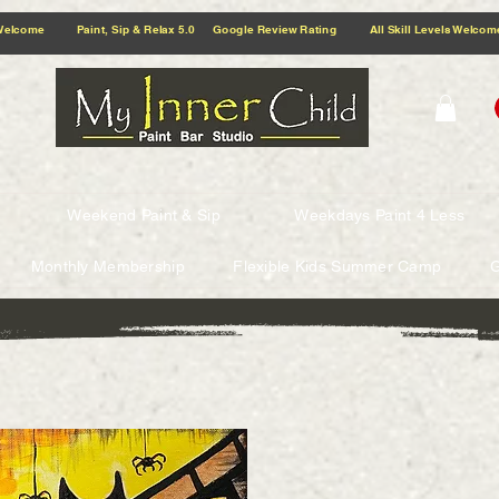
5.0 Google Review Rating All Skill Levels Welcome Paint, Sip & Relax
Weekend Paint & Sip
Weekdays Paint 4 Less
Monthly Membership
Flexible Kids Summer Camp
G