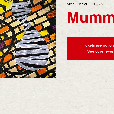
Mon, Oct 28
  |  
11 - 2
Mumm
Tickets are not on
See other even