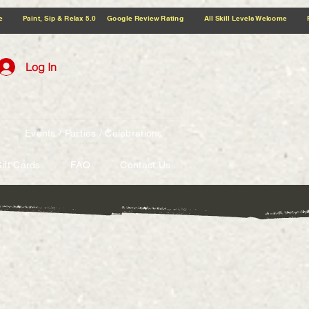
5.0 Google Review Rating All Skill Levels Welcome Paint, Sip & Relax
Log In
Events / Parties / Celebrations
ift Cards
FAQ
Contact Us