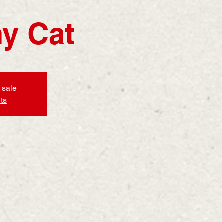
y Cat
 sale
ts