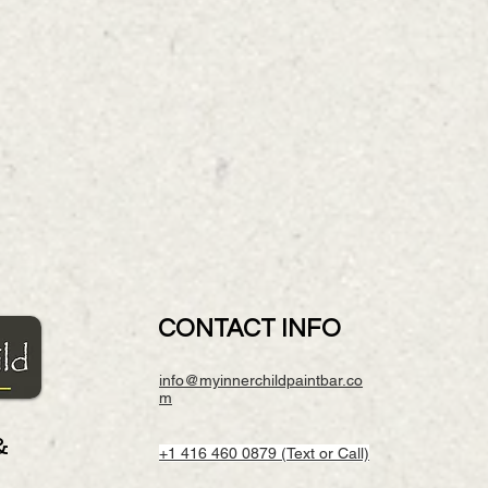
CONTACT INFO
info@myinnerchildpaintbar.co
m
&
+1 416 460 0879 (Text or Call)