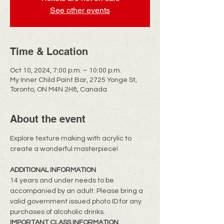
See other events
Time & Location
Oct 10, 2024, 7:00 p.m. – 10:00 p.m.
My Inner Child Paint Bar, 2725 Yonge St,
Toronto, ON M4N 2H8, Canada
About the event
Explore texture making with acrylic to 
create a wonderful masterpiece!
ADDITIONAL INFORMATION
14 years and under needs to be 
accompanied by an adult. Please bring a 
valid government issued photo ID for any 
purchases of alcoholic drinks.
IMPORTANT CLASS INFORMATION