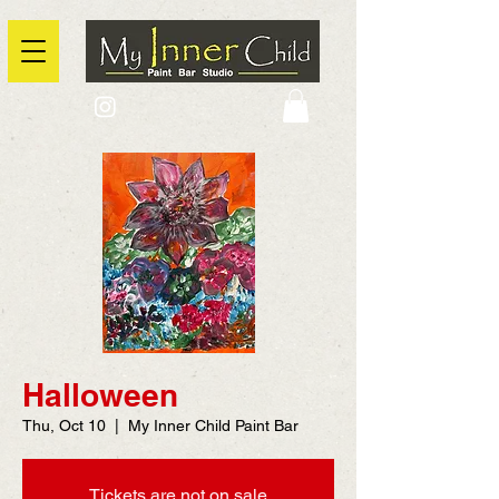
2725 Yonge Street, Toronto, Ontario
@context: https://schema.org
Halloween
Thu, Oct 10
  |  
My Inner Child Paint Bar
Tickets are not on sale