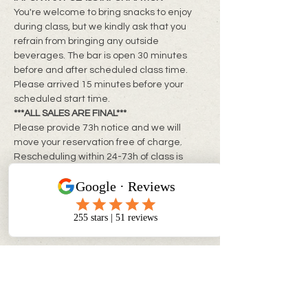
You're welcome to bring snacks to enjoy 
during class, but we kindly ask that you 
refrain from bringing any outside 
beverages. The bar is open 30 minutes 
before and after scheduled class time. 
Please arrived 15 minutes before your 
scheduled start time.
***ALL SALES ARE FINAL***
Please provide 73h notice and we will 
move your reservation free of charge. 
Rescheduling within 24-73h of class is 
subject to a rebooking fee of $10 + tax per 
person
**Same day changes cannot be made**