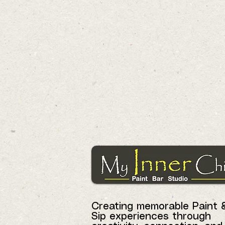
Creating memorable Paint 
Sip experiences through