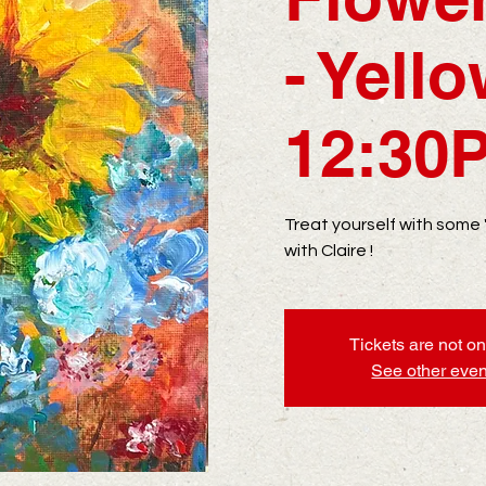
- Yell
12:30
Treat yourself with some
with Claire !
Tickets are not on
See other even