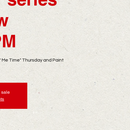
ow
PM
 " Me Time" Thursday and Paint
 sale
ts