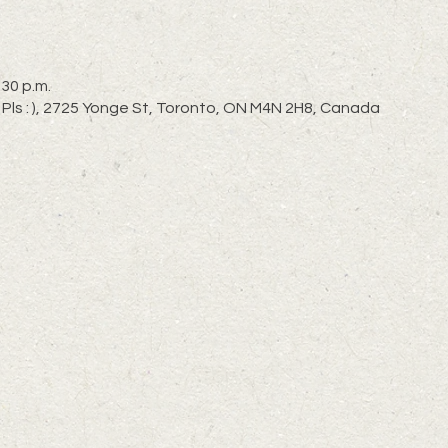
:30 p.m.
 Pls : ), 2725 Yonge St, Toronto, ON M4N 2H8, Canada