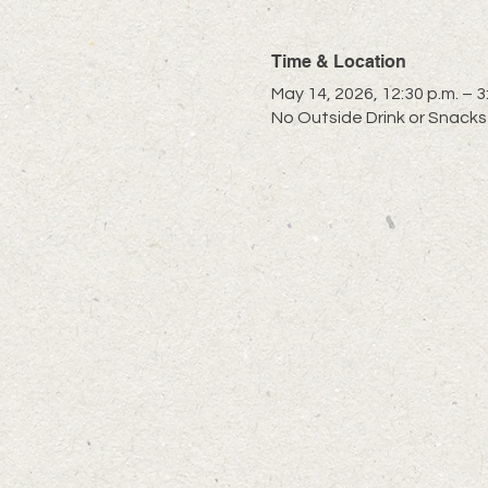
Time & Location
May 14, 2026, 12:30 p.m. – 3
No Outside Drink or Snacks