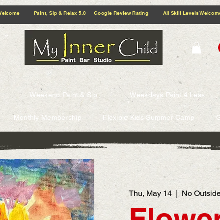
5.0 Google Review Rating All Skill Levels Welcome Paint, Sip & Relax
Weekend Paint & Sip
Weekdays Paint 4 Less
Monthly Membership
Flexible Kids Summer Camp
G
Thu, May 14
  |  
No Outside
Flower