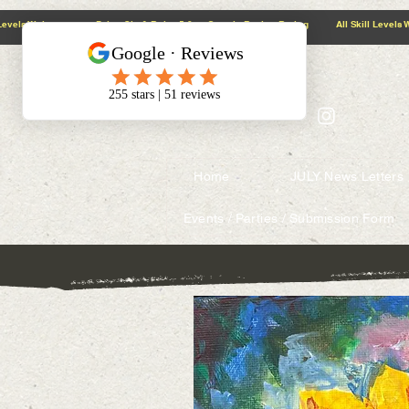
@context: https://schema.org
5.0 Google Review Rating All Skill Levels Welcome Paint, Sip & Relax
Home
JULY News Letters
Events / Parties / Submission Form