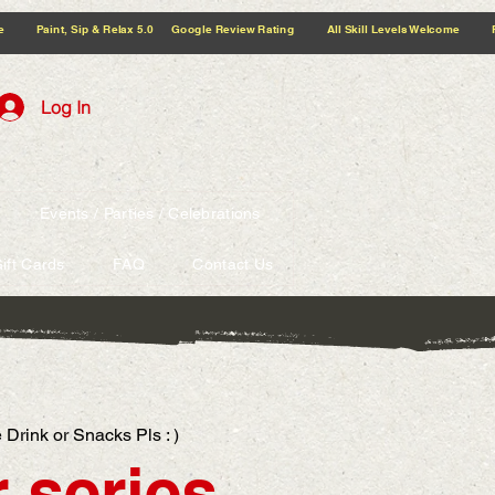
5.0 Google Review Rating All Skill Levels Welcome Paint, Sip & Relax
Log In
Events / Parties / Celebrations
ift Cards
FAQ
Contact Us
 Drink or Snacks Pls : )
 series