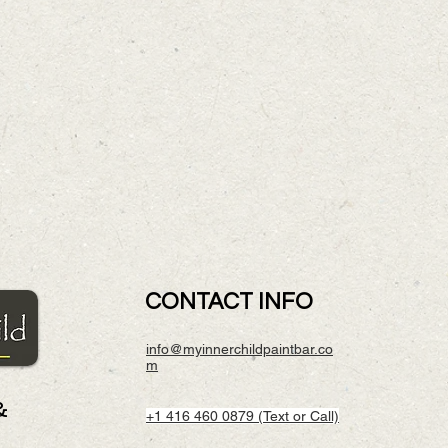
CONTACT INFO
info@myinnerchildpaintbar.co
m
&
+1 416 460 0879 (Text or Call)