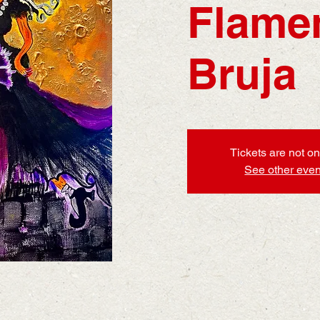
Flame
Bruja
Tickets are not on
See other even