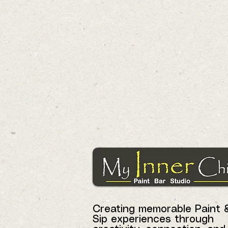
Creating memorable Paint 
Sip experiences through