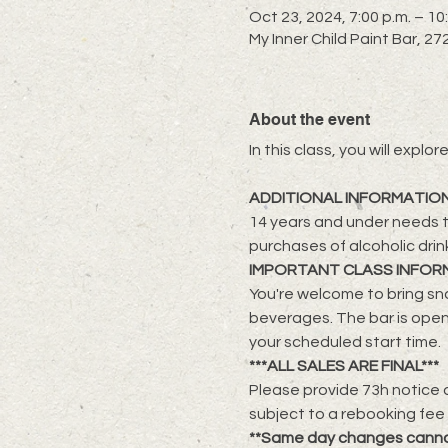
Oct 23, 2024, 7:00 p.m. – 10
My Inner Child Paint Bar, 
About the event
​In this class, you will exp
ADDITIONAL INFORMATIO
14 years and under needs t
purchases of alcoholic drin
IMPORTANT CLASS INFOR
You're welcome to bring sna
beverages. The bar is open
your scheduled start time.
***ALL SALES ARE FINAL***
Please provide 73h notice a
subject to a rebooking fee
**Same day changes cann