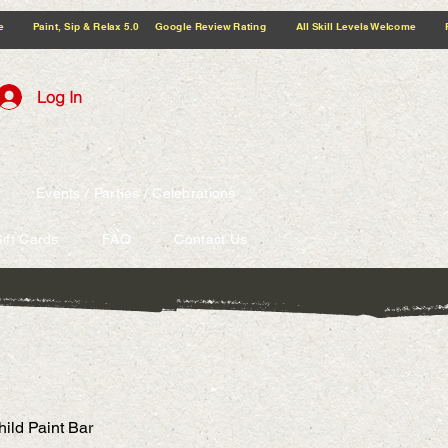
5.0 Google Review Rating All Skill Levels Welcome Paint, Sip & Relax
Log In
Events / Parties / Celebrations
ift Cards
FAQ
Contact Us
hild Paint Bar