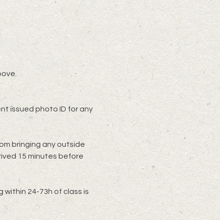
bove.
t issued photo ID for any 
rom bringing any outside 
rived 15 minutes before 
within 24-73h of class is 