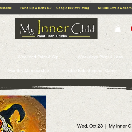
5.0 Google Review Rating All Skill Levels Welcome Paint, Sip & Relax
Weekend Paint & Sip
Weekdays Paint 4 Less
Monthly Membership
Flexible Kids Summer Camp
G
Wed, Oct 23
  |  
My Inner C