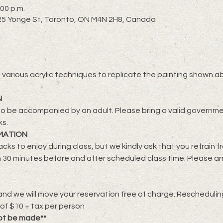
:00 p.m.
2725 Yonge St, Toronto, ON M4N 2H8, Canada
lore various acrylic techniques to replicate the painting shown a
N
o be accompanied by an adult. Please bring a valid governmen
ks.
MATION
cks to enjoy during class, but we kindly ask that you refrain f
 30 minutes before and after scheduled class time. Please ar
nd we will move your reservation free of charge. Rescheduling 
 of $10 + tax per person
ot be made**