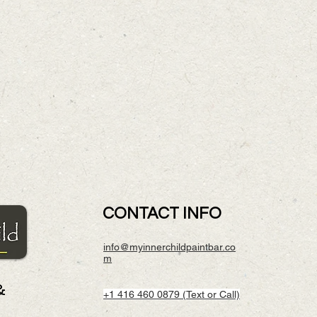
CONTACT INFO
info@myinnerchildpaintbar.co
m
&
+1 416 460 0879 (Text or Call)