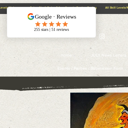
@context: https://schema.org
5.0 Google Review Rating All Skill Levels Welcome Paint, Sip & Relax
Home
JULY News Letters
Events / Parties / Submission Form