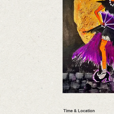
Time & Location