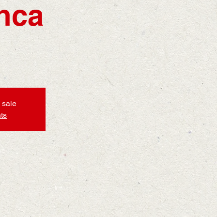
nca
 sale
ts