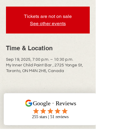
Tickets are not on sale
See other events
Time & Location
Sep 19, 2025, 7:00 p.m. – 10:30 p.m.
My Inner Child Paint Bar , 2725 Yonge St,
Toronto, ON M4N 2H8, Canada
CONTACT INFO