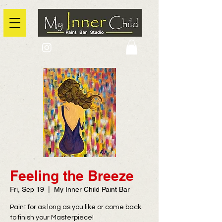
2725 Yonge Street, Toronto, Ontario
@context: https://schema.org
Feeling the Breeze
Fri, Sep 19
  |  
My Inner Child Paint Bar
Paint for as long as you like or come back
to finish your Masterpiece!