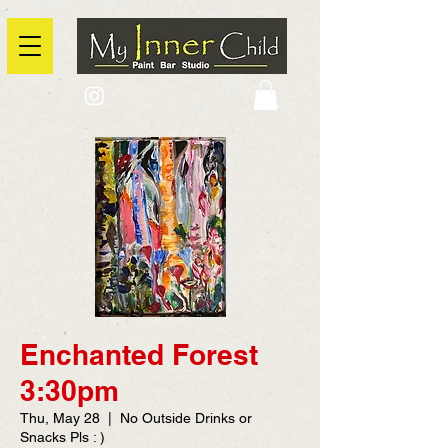
2725 Yonge Street, Toronto, Ontario
@context: https://schema.org
Enchanted Forest
3:30pm
Thu, May 28
  |  
No Outside Drinks or
Snacks Pls : )