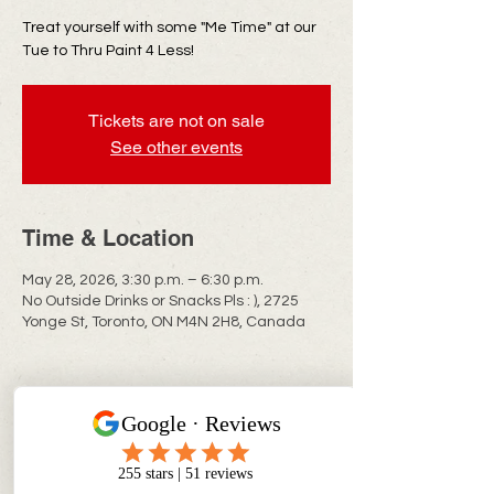
Treat yourself with some "Me Time" at our
Tue to Thru Paint 4 Less!
Tickets are not on sale
See other events
Time & Location
May 28, 2026, 3:30 p.m. – 6:30 p.m.
No Outside Drinks or Snacks Pls : ), 2725
Yonge St, Toronto, ON M4N 2H8, Canada
CONTACT INFO