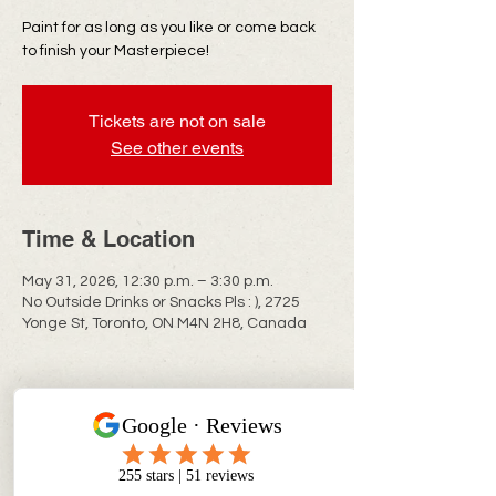
Paint for as long as you like or come back
to finish your Masterpiece!
Tickets are not on sale
See other events
Time & Location
May 31, 2026, 12:30 p.m. – 3:30 p.m.
No Outside Drinks or Snacks Pls : ), 2725
Yonge St, Toronto, ON M4N 2H8, Canada
CONTACT INFO