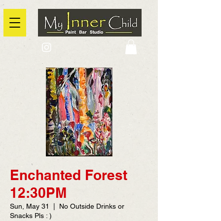
2725 Yonge Street, Toronto, Ontario
@context: https://schema.org
Enchanted Forest
12:30PM
Sun, May 31
  |  
No Outside Drinks or
Snacks Pls : )