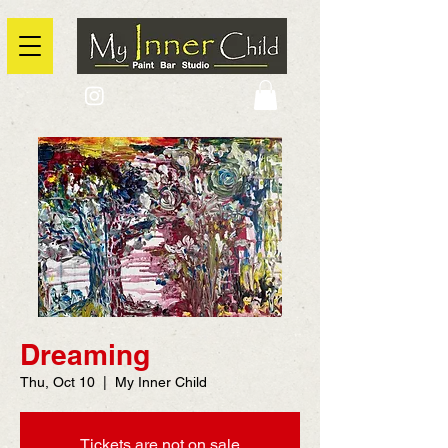
2725 Yonge Street, Toronto, Ontario
@context: https://schema.org
Dreaming
Thu, Oct 10
  |  
My Inner Child
Tickets are not on sale