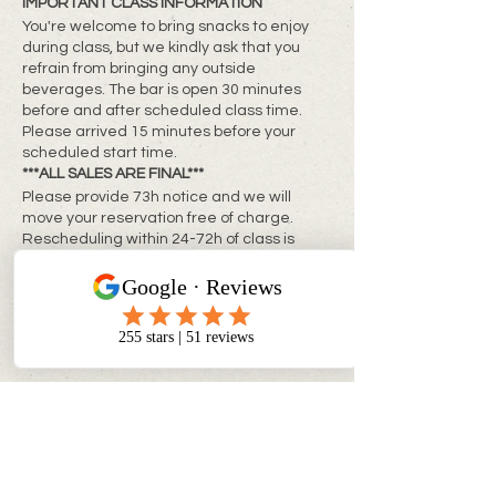
IMPORTANT CLASS INFORMATION
You're welcome to bring snacks to enjoy
during class, but we kindly ask that you
refrain from bringing any outside
beverages. The bar is open 30 minutes
before and after scheduled class time.
Please arrived 15 minutes before your
scheduled start time.
***ALL SALES ARE FINAL***
Please provide 73h notice and we will
move your reservation free of charge.
Rescheduling within 24-72h of class is
subject to a rebooking fee of $10 + tax per
person
**Same day changes cannot be made**