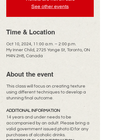
See other events
Time & Location
Oct 10, 2024, 11:00 a.m. – 2:00 p.m.
My Inner Child, 2725 Yonge St, Toronto, ON
M4N 2H8, Canada
About the event
This class will focus on creating texture
using different techniques to develop a
stunning final outcome.
ADDITIONAL INFORMATION
14 years and under needs to be
accompanied by an adult. Please bring a
valid government issued photo ID for any
purchases of alcoholic drinks.