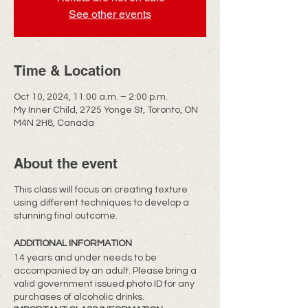
See other events
Time & Location
Oct 10, 2024, 11:00 a.m. – 2:00 p.m.
My Inner Child, 2725 Yonge St, Toronto, ON
M4N 2H8, Canada
About the event
This class will focus on creating texture
using different techniques to develop a
stunning final outcome.
ADDITIONAL INFORMATION
14 years and under needs to be
accompanied by an adult. Please bring a
valid government issued photo ID for any
purchases of alcoholic drinks.