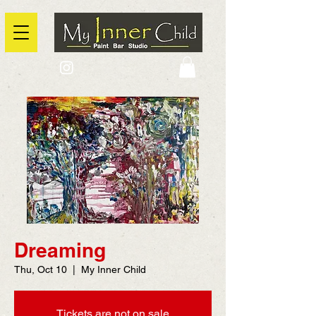
2725 Yonge Street, Toronto, Ontario
@context: https://schema.org
Dreaming
Thu, Oct 10
  |  
My Inner Child
Tickets are not on sale