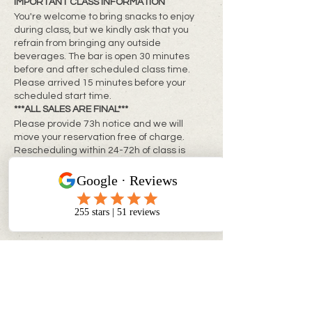
IMPORTANT CLASS INFORMATION
You're welcome to bring snacks to enjoy
during class, but we kindly ask that you
refrain from bringing any outside
beverages. The bar is open 30 minutes
before and after scheduled class time.
Please arrived 15 minutes before your
scheduled start time.
***ALL SALES ARE FINAL***
Please provide 73h notice and we will
move your reservation free of charge.
Rescheduling within 24-72h of class is
subject to a rebooking fee of $10 + tax per
person
**Same day changes cannot be made**