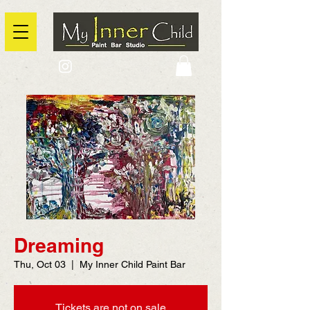
2725 Yonge Street, Toronto, Ontario
@context: https://schema.org
Dreaming
Thu, Oct 03
  |  
My Inner Child Paint Bar
Tickets are not on sale