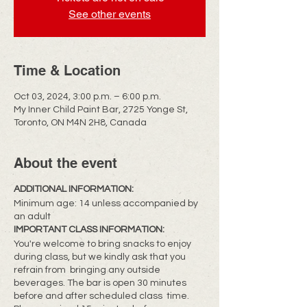
See other events
Time & Location
Oct 03, 2024, 3:00 p.m. – 6:00 p.m.
My Inner Child Paint Bar, 2725 Yonge St,
Toronto, ON M4N 2H8, Canada
About the event
ADDITIONAL INFORMATION:
Minimum age: 14 unless accompanied by
an adult
IMPORTANT CLASS INFORMATION:
You're welcome to bring snacks to enjoy
during class, but we kindly ask that you
refrain from bringing any outside
beverages. The bar is open 30 minutes
before and after scheduled class time.