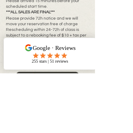
Please arrived 15 minutes before your
scheduled start time.
***ALL SALES ARE FINAL***
Please provide 72h notice and we will
move your reservation free of charge
Rescheduling within 24-72h of class is
subject to a rebooking fee of $10 + tax per
person
**Same day changes cannot be made**
CONTACT INFO
info@myinnerchildpaintbar.com
Creating memorable Paint & Sip
experiences through creativity,
connection, and community. Join us