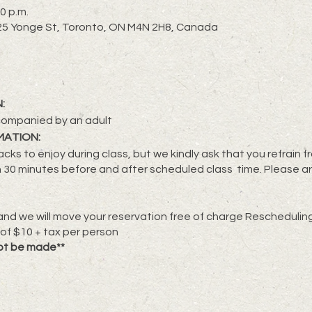
0 p.m.
2725 Yonge St, Toronto, ON M4N 2H8, Canada
:
companied by an adult
MATION:
cks to enjoy during class, but we kindly ask that you refrain 
 30 minutes before and after scheduled class time. Please ar
nd we will move your reservation free of charge Rescheduling 
 of $10 + tax per person
ot be made**