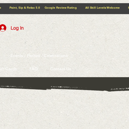
5.0 Google Review Rating All Skill Levels Welcome Paint, Sip & Relax
Log In
Events / Parties / Celebrations
ift Cards
FAQ
Contact Us