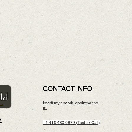
CONTACT INFO
info@myinnerchildpaintbar.co
m
&
+1 416 460 0879 (Text or Call)