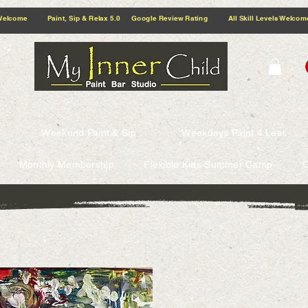
5.0 Google Review Rating All Skill Levels Welcome Paint, Sip & Relax
Weekend Paint & Sip
Weekdays Paint 4 Less
Monthly Membership
Flexible Kids Summer Camp
G