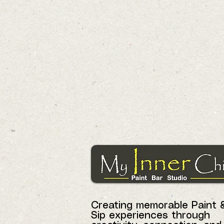
Creating memorable Paint 
Sip experiences through