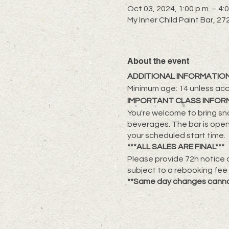
Oct 03, 2024, 1:00 p.m. – 4:0
My Inner Child Paint Bar, 
About the event
ADDITIONAL INFORMATION
Minimum age: 14 unless ac
IMPORTANT CLASS INFOR
You're welcome to bring sna
beverages. The bar is open
your scheduled start time.
***ALL SALES ARE FINAL***
Please provide 72h notice a
subject to a rebooking fee
**Same day changes cann