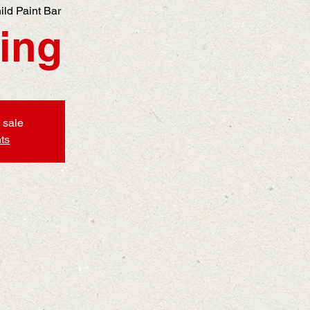
ild Paint Bar
ing
 sale
ts