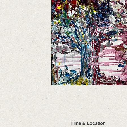
Time & Location