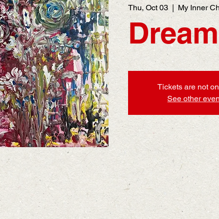
Thu, Oct 03
  |  
My Inner Ch
Dream
Tickets are not on
See other even