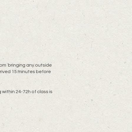
from bringing any outside
rived 15 minutes before
within 24-72h of class is