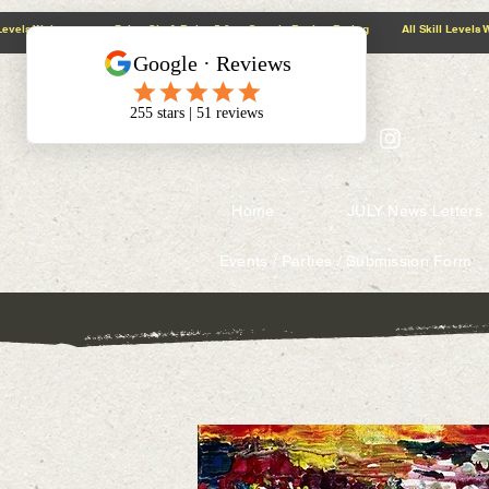
@context: https://schema.org
5.0 Google Review Rating All Skill Levels Welcome Paint, Sip & Relax
Home
JULY News Letters
Events / Parties / Submission Form