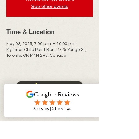
See other events
Time & Location
May 03, 2025, 7:00 p.m. – 10:00 p.m.
My Inner Child Paint Bar , 2725 Yonge St,
Toronto, ON M4N 2H8, Canada
CONTACT INFO
info@myinnerchildpaintbar.com
Creating memorable Paint & Sip
experiences through creativity,