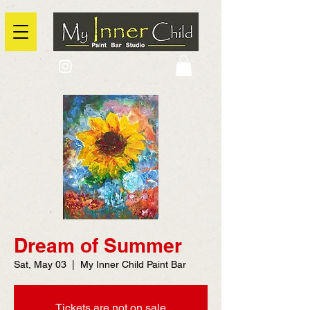
2725 Yonge Street, Toronto, Ontario
@context: https://schema.org
Dream of Summer
Sat, May 03
  |  
My Inner Child Paint Bar
Tickets are not on sale