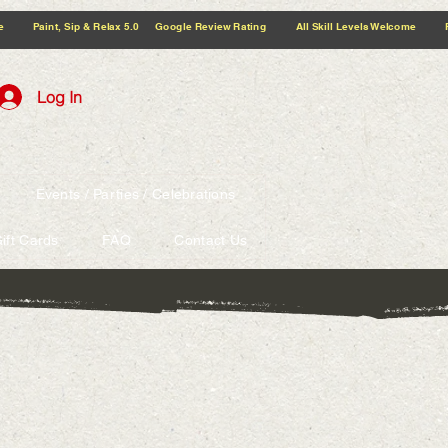
5.0 Google Review Rating All Skill Levels Welcome Paint, Sip & Relax
Log In
Events / Parties / Celebrations
ift Cards
FAQ
Contact Us