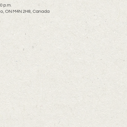
0 p.m.
nto, ON M4N 2H8, Canada