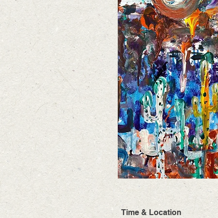
Time & Location