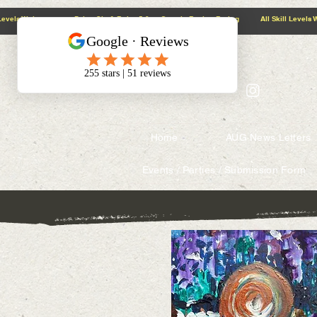
@context: https://schema.org
5.0 Google Review Rating All Skill Levels Welcome Paint, Sip & Relax
Home
AUG News Letters
Events / Parties / Submission Form