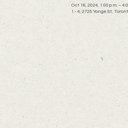
Oct 16, 2024, 1:00 p.m. – 4:0
1 - 4, 2725 Yonge St, Toro