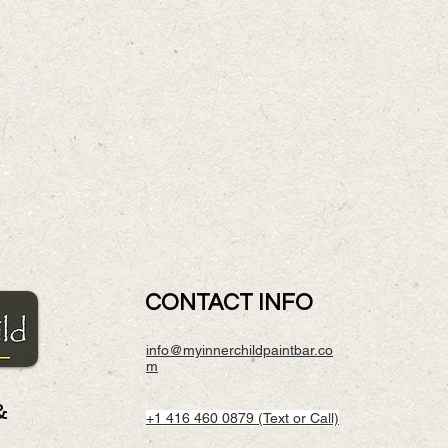
CONTACT INFO
info@myinnerchildpaintbar.co
m
&
+1 416 460 0879 (Text or Call)