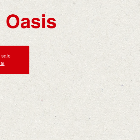
 Oasis
 sale
ts