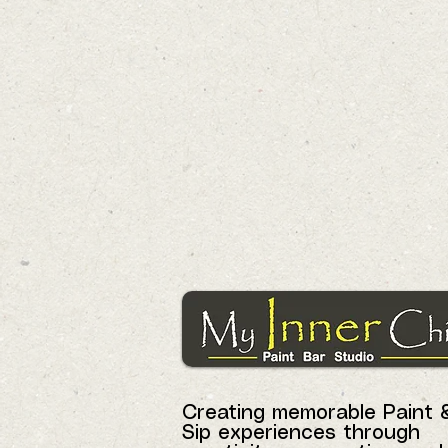
Creating memorable Paint 
Sip experiences through