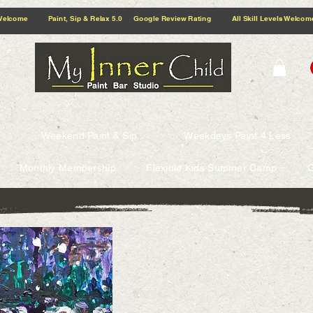
5.0 Google Review Rating All Skill Levels Welcome Paint, Sip & Relax
Weekend Paint & Sip
Weekdays Paint 4 Less
Monthly Membership
Flexible Kids Summer Camp
G