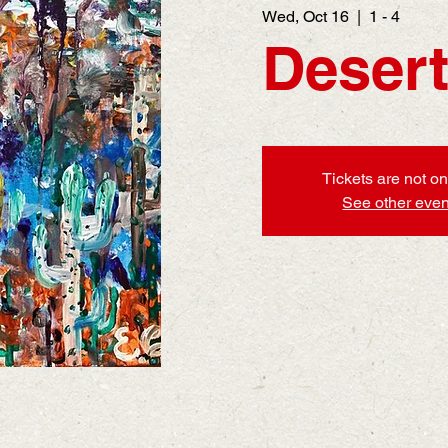
Wed, Oct 16
  |  
1 - 4
Desert
Tickets are not on
See other even