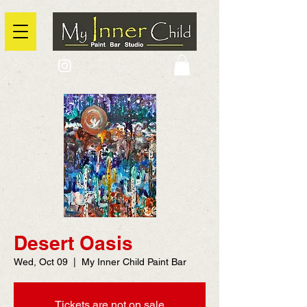
2725 Yonge Street, Toronto, Ontario
@context: https://schema.org
Desert Oasis
Wed, Oct 09
  |  
My Inner Child Paint Bar
Tickets are not on sale