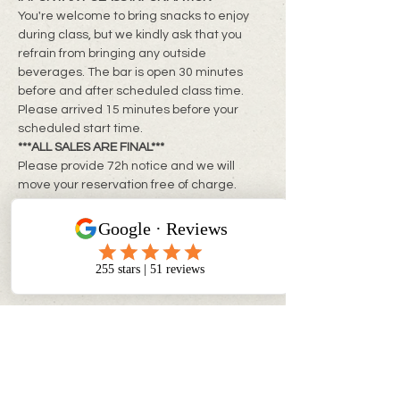
You're welcome to bring snacks to enjoy 
during class, but we kindly ask that you 
refrain from bringing any outside 
beverages. The bar is open 30 minutes 
before and after scheduled class time. 
Please arrived 15 minutes before your 
scheduled start time.
***ALL SALES ARE FINAL***
Please provide 72h notice and we will 
move your reservation free of charge. 
Rescheduling within 24-72h of class is 
subject to a rebooking fee of $10 + tax per 
person
**Same day changes cannot be made**
CONTACT INFO