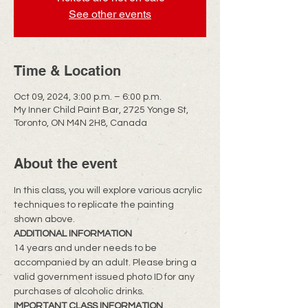
See other events
Time & Location
Oct 09, 2024, 3:00 p.m. – 6:00 p.m.
My Inner Child Paint Bar, 2725 Yonge St,
Toronto, ON M4N 2H8, Canada
About the event
In this class, you will explore various acrylic 
techniques to replicate the painting 
shown above.
ADDITIONAL INFORMATION
14 years and under needs to be 
accompanied by an adult. Please bring a 
valid government issued photo ID for any 
purchases of alcoholic drinks.
IMPORTANT CLASS INFORMATION