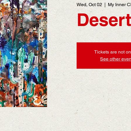
Wed, Oct 02
  |  
My Inner C
Desert
Tickets are not on
See other even