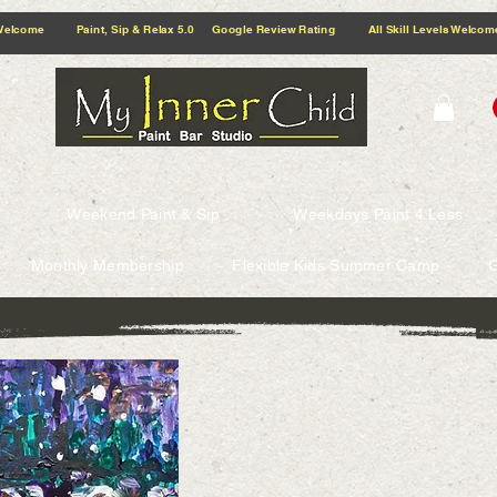
5.0 Google Review Rating All Skill Levels Welcome Paint, Sip & Relax
Weekend Paint & Sip
Weekdays Paint 4 Less
Monthly Membership
Flexible Kids Summer Camp
G