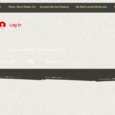
5.0 Google Review Rating All Skill Levels Welcome Paint, Sip & Relax
Log In
Events / Parties / Celebrations
ift Cards
FAQ
Contact Us