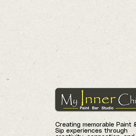
Creating memorable Paint 
Sip experiences through