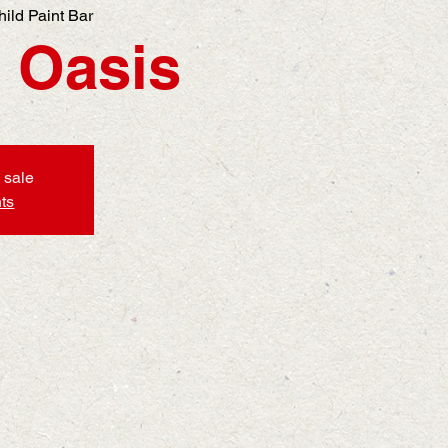
hild Paint Bar
 Oasis
 sale
ts