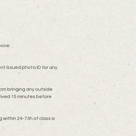
bove.
t issued photo ID for any 
rom bringing any outside 
rived 15 minutes before 
within 24-73h of class is 