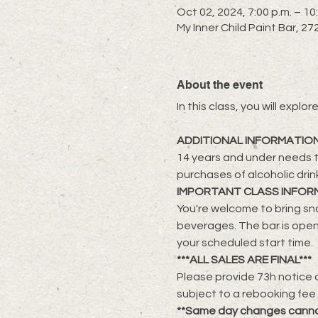
Oct 02, 2024, 7:00 p.m. – 10
My Inner Child Paint Bar, 
About the event
​In this class, you will exp
ADDITIONAL INFORMATIO
14 years and under needs t
purchases of alcoholic drin
IMPORTANT CLASS INFOR
You're welcome to bring sna
beverages. The bar is open
your scheduled start time.
***ALL SALES ARE FINAL***
Please provide 73h notice a
subject to a rebooking fee
**Same day changes cann