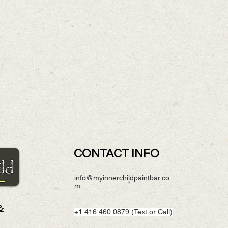
CONTACT INFO
info@myinnerchildpaintbar.co
m
&
+1 416 460 0879 (Text or Call)