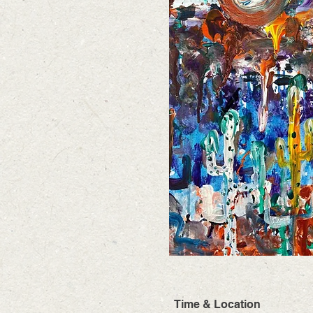
Time & Location