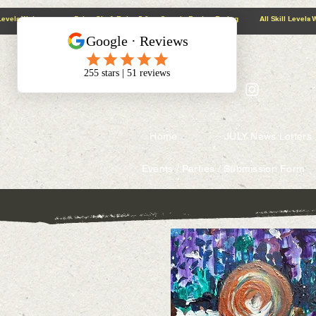
@context: https://schema.org
5.0 Google Review Rating All Skill Levels Welcome Paint, Sip & Relax
Home
JULY News Letters
Events / Parties / Submission Form