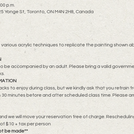
:00 p.m.
2725 Yonge St, Toronto, ON M4N 2H8, Canada
lore various acrylic techniques to replicate the painting shown a
N
o be accompanied by an adult. Please bring a valid governmen
ks.
MATION
cks to enjoy during class, but we kindly ask that you refrain f
 30 minutes before and after scheduled class time. Please ar
nd we will move your reservation free of charge. Rescheduling 
 of $10 + tax per person
ot be made**