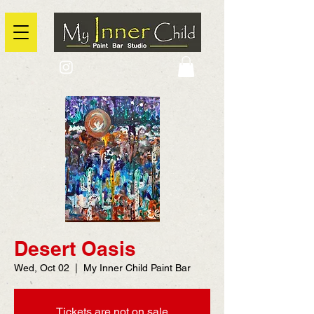
2725 Yonge Street, Toronto, Ontario
@context: https://schema.org
Desert Oasis
Wed, Oct 02
  |  
My Inner Child Paint Bar
Tickets are not on sale