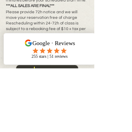
minutes before your scheduled start time.
***ALL SALES ARE FINAL***
Please provide 72h notice and we will
move your reservation free of charge
Rescheduling within 24-72h of class is
subject to a rebooking fee of $10 + tax per
person
**Same day changes cannot be made**
CONTACT INFO
info@myinnerchildpaintbar.com
Creating memorable Paint & Sip
experiences through creativity,
connection, and community. Join us
for classes, private events,