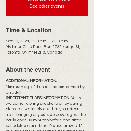
See other events
Time & Location
Oct 02, 2024, 1:00 p.m. – 4:00 p.m.
My Inner Child Paint Bar, 2725 Yonge St,
Toronto, ON M4N 2H8, Canada
About the event
ADDITIONAL INFORMATION:
Minimum age: 14 unless accompanied by
an adult
IMPORTANT CLASS INFORMATION:
You're
welcome to bring snacks to enjoy during
class, but we kindly ask that you refrain
from bringing any outside beverages. The
bar is open 30 minutes before and after
scheduled class time. Please arrived 15