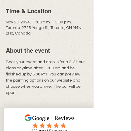
Time & Location
Nov 20, 2024, 11:00 a.m. – 5:00 p.m.
Toronto, 2725 Yonge St, Toronto, ON M4N
2H8, Canada
About the event
Book your event and drop in for a 2-3 hour 
class anytime after 11:00 AM and be 
finished up by 5:00 PM.  You can preview 
the painting options on our website and 
choose when you arrive.  The bar will be 
open. 