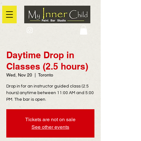
2725 Yonge Street, Toronto, Ontario
@context: https://schema.org
Daytime Drop in
Classes (2.5 hours)
Wed, Nov 20
  |  
Toronto
Drop in for an instructor guided class (2.5
hours) anytime between 11:00 AM and 5:00
PM. The bar is open.
Tickets are not on sale
See other events