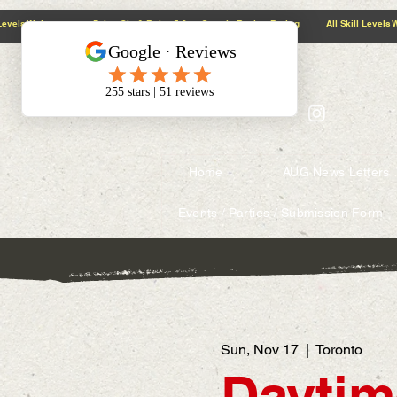
@context: https://schema.org
5.0 Google Review Rating All Skill Levels Welcome Paint, Sip & Relax
Home
AUG News Letters
Events / Parties / Submission Form
Sun, Nov 17
  |  
Toronto
Daytim