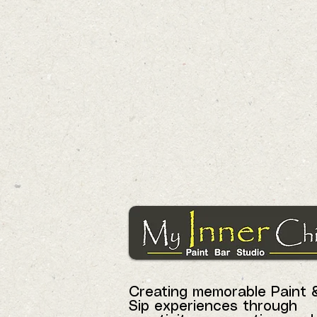
Creating memorable Paint 
Sip experiences through