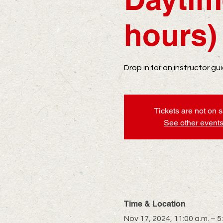
hours)
Drop in for an instructor g
Tickets are not on 
See other event
Time & Location
Nov 17, 2024, 11:00 a.m. – 5