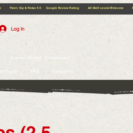
5.0 Google Review Rating All Skill Levels Welcome Paint, Sip & Relax
Log In
Events / Parties / Celebrations
ift Cards
FAQ
Contact Us
s (2.5