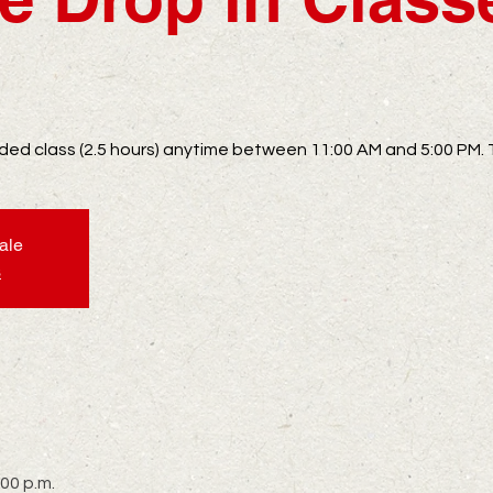
uided class (2.5 hours) anytime between 11:00 AM and 5:00 PM. 
sale
s
:00 p.m.