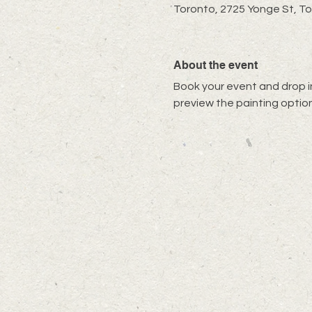
Toronto, 2725 Yonge St, T
About the event
Book your event and drop in
preview the painting option