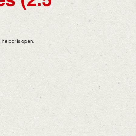
The bar is open.