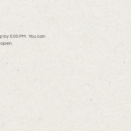
 by 5:00 PM.  You can 
 open. 