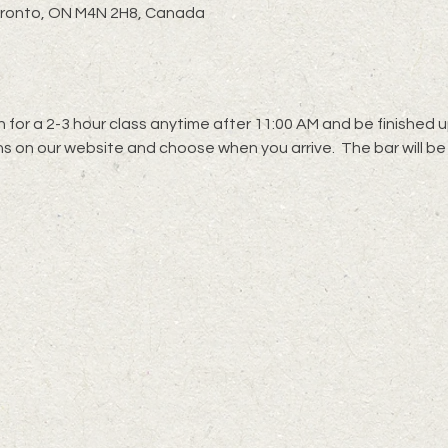
oronto, ON M4N 2H8, Canada
 for a 2-3 hour class anytime after 11:00 AM and be finished up
s on our website and choose when you arrive.  The bar will be