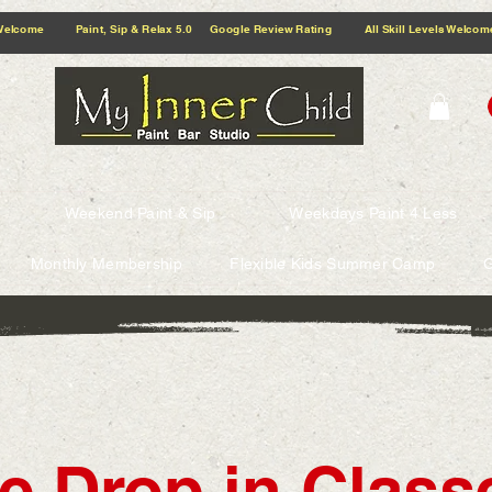
5.0 Google Review Rating All Skill Levels Welcome Paint, Sip & Relax
Weekend Paint & Sip
Weekdays Paint 4 Less
Monthly Membership
Flexible Kids Summer Camp
G
e Drop in Classe