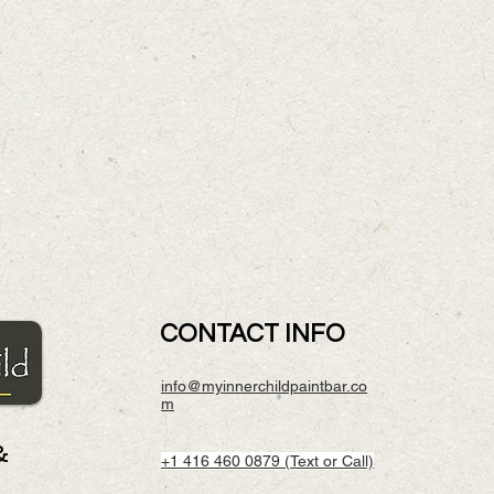
CONTACT INFO
info@myinnerchildpaintbar.co
m
&
+1 416 460 0879 (Text or Call)