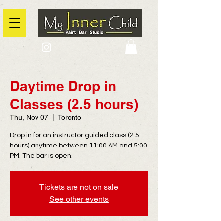
2725 Yonge Street, Toronto, Ontario
@context: https://schema.org
Daytime Drop in
Classes (2.5 hours)
Thu, Nov 07
  |  
Toronto
Drop in for an instructor guided class (2.5
hours) anytime between 11:00 AM and 5:00
PM. The bar is open.
Tickets are not on sale
See other events