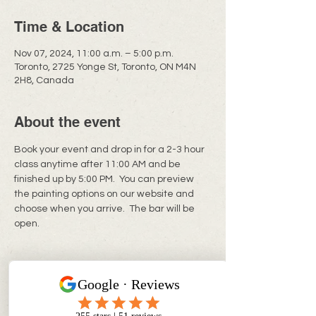
Time & Location
Nov 07, 2024, 11:00 a.m. – 5:00 p.m.
Toronto, 2725 Yonge St, Toronto, ON M4N
2H8, Canada
About the event
Book your event and drop in for a 2-3 hour 
class anytime after 11:00 AM and be 
finished up by 5:00 PM.  You can preview 
the painting options on our website and 
choose when you arrive.  The bar will be 
open. 