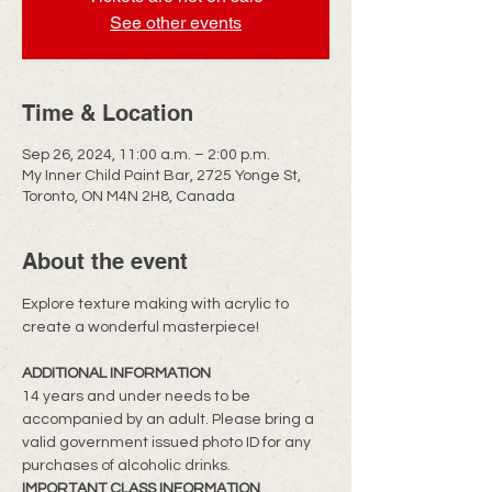
See other events
Time & Location
Sep 26, 2024, 11:00 a.m. – 2:00 p.m.
My Inner Child Paint Bar, 2725 Yonge St,
Toronto, ON M4N 2H8, Canada
About the event
Explore texture making with acrylic to 
create a wonderful masterpiece!
​ADDITIONAL INFORMATION
14 years and under needs to be 
accompanied by an adult. Please bring a 
valid government issued photo ID for any 
purchases of alcoholic drinks.
IMPORTANT CLASS INFORMATION