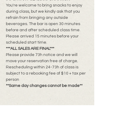
You're welcome to bring snacks to enjoy 
during class, but we kindly ask that you 
refrain from bringing any outside 
beverages. The bar is open 30 minutes 
before and after scheduled class time. 
Please arrived 15 minutes before your 
scheduled start time.
***ALL SALES ARE FINAL***
Please provide 73h notice and we will 
move your reservation free of charge. 
Rescheduling within 24-73h of class is 
subject to a rebooking fee of $10 + tax per 
person
**Same day changes cannot be made**