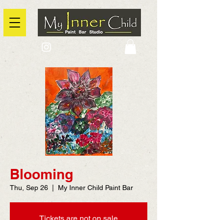
2725 Yonge Street, Toronto, Ontario
@context: https://schema.org
Blooming
Thu, Sep 26
  |  
My Inner Child Paint Bar
Tickets are not on sale