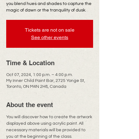
you blend hues and shades to capture the
magic of dawn or the tranquility of dusk.
Tickets are not on sale
See other events
Time & Location
Oct 07, 2024, 1:00 p.m. – 4:00 p.m.
My Inner Child Paint Bar, 2725 Yonge St,
Toronto, ON M4N 2H8, Canada
About the event
You will discover how to create the artwork 
displayed above using acrylic paint. All 
necessary materials will be provided to 
you at the beginning of the class.