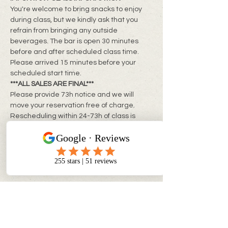
You're welcome to bring snacks to enjoy 
during class, but we kindly ask that you 
refrain from bringing any outside 
beverages. The bar is open 30 minutes 
before and after scheduled class time. 
Please arrived 15 minutes before your 
scheduled start time.
***ALL SALES ARE FINAL***
Please provide 73h notice and we will 
move your reservation free of charge. 
Rescheduling within 24-73h of class is 
subject to a rebooking fee of $10 + tax per 
person
**Same day changes cannot be made**