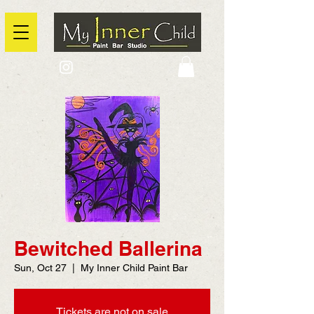
2725 Yonge Street, Toronto, Ontario
@context: https://schema.org
Bewitched Ballerina
Sun, Oct 27
  |  
My Inner Child Paint Bar
Tickets are not on sale