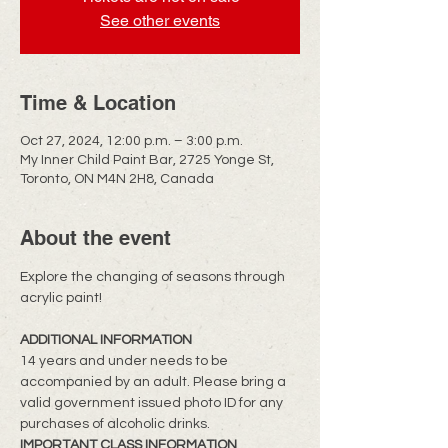
See other events
Time & Location
Oct 27, 2024, 12:00 p.m. – 3:00 p.m.
My Inner Child Paint Bar, 2725 Yonge St,
Toronto, ON M4N 2H8, Canada
About the event
​Explore the changing of seasons through 
acrylic paint!
ADDITIONAL INFORMATION
14 years and under needs to be 
accompanied by an adult. Please bring a 
valid government issued photo ID for any 
purchases of alcoholic drinks.
IMPORTANT CLASS INFORMATION