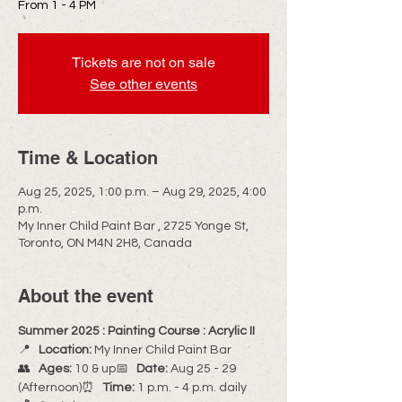
From 1 - 4 PM
Tickets are not on sale
See other events
Time & Location
Aug 25, 2025, 1:00 p.m. – Aug 29, 2025, 4:00
p.m.
My Inner Child Paint Bar , 2725 Yonge St,
Toronto, ON M4N 2H8, Canada
About the event
Summer 2025 : Painting Course : Acrylic II
📍   
Location:
 My Inner Child Paint Bar
👥   
Ages:
 10 & up📅   
Date:
 Aug 25 - 29 
(Afternoon)⏰   
Time:
 1 p.m. - 4 p.m. daily