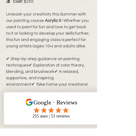
💰   Cost:
 $250
Unleash your creativity this Summer with 
our painting course
 Acrylic II 
! Whether you 
used to paint for fun and love to get back 
to it or looking to develop your skills further, 
this fun and engaging class is perfect for 
young artists (ages 10+) and adults alike.
✔ Step-by-step guidance on painting 
techniques✔ Exploration of color theory, 
blending, and brushwork✔ A relaxed, 
supportive, and inspiring 
environment✔ Take home your creations!
No experience needed—just bring your 
enthusiasm! All materials are provided.
🔹 
Limited spots available!
 Register now 
at 
myinnerchildpaintbar.com