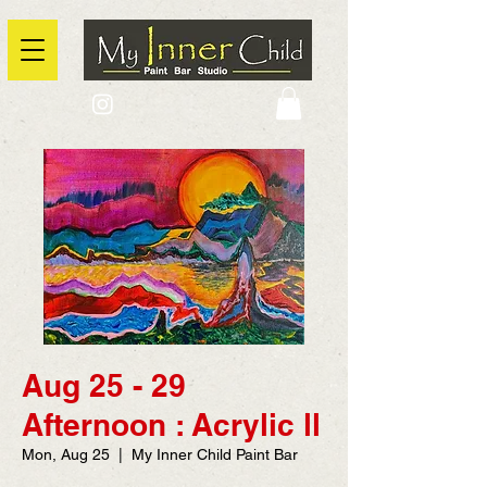
2725 Yonge Street, Toronto, Ontario
@context: https://schema.org
Aug 25 - 29
Afternoon : Acrylic ll
Mon, Aug 25
  |  
My Inner Child Paint Bar