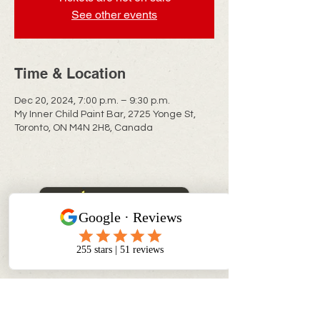
See other events
Time & Location
Dec 20, 2024, 7:00 p.m. – 9:30 p.m.
My Inner Child Paint Bar, 2725 Yonge St,
Toronto, ON M4N 2H8, Canada
CONTACT INFO
info@myinnerchildpaintbar.com
Creating memorable Paint & Sip
experiences through creativity,