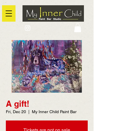
2725 Yonge Street, Toronto, Ontario
@context: https://schema.org
A gift!
Fri, Dec 20
  |  
My Inner Child Paint Bar
Tickets are not on sale