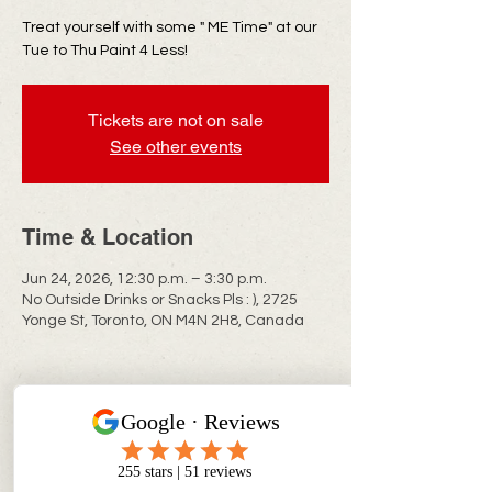
Treat yourself with some " ME Time" at our
Tue to Thu Paint 4 Less!
Tickets are not on sale
See other events
Time & Location
Jun 24, 2026, 12:30 p.m. – 3:30 p.m.
No Outside Drinks or Snacks Pls : ), 2725
Yonge St, Toronto, ON M4N 2H8, Canada
CONTACT INFO