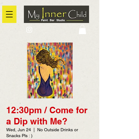
2725 Yonge Street, Toronto, Ontario
@context: https://schema.org
12:30pm / Come for
a Dip with Me?
Wed, Jun 24
  |  
No Outside Drinks or
Snacks Pls : )